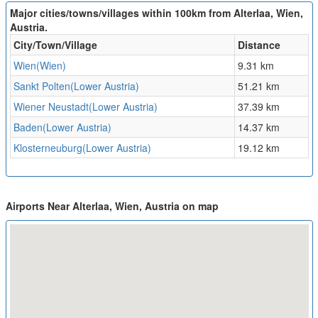
Major cities/towns/villages within 100km from Alterlaa, Wien,
Austria.
City/Town/Village
Distance
Wien(Wien)
9.31 km
Sankt Polten(Lower Austria)
51.21 km
Wiener Neustadt(Lower Austria)
37.39 km
Baden(Lower Austria)
14.37 km
Klosterneuburg(Lower Austria)
19.12 km
Airports Near Alterlaa, Wien, Austria on map