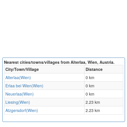
Nearest cities/towns/villages from Alterlaa, Wien, Austria.
City/Town/Village
Distance
Alterlaa(Wien)
0 km
Erlaa bei Wien(Wien)
0 km
Neuerlaa(Wien)
0 km
Liesing(Wien)
2.23 km
Atzgersdorf(Wien)
2.23 km