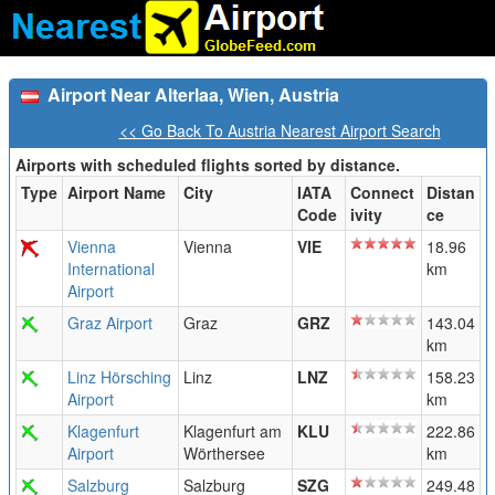
Airport Near Alterlaa, Wien, Austria
<< Go Back To Austria Nearest Airport Search
Airports with scheduled flights sorted by distance.
Type
Airport Name
City
IATA
Connect
Distan
Code
ivity
ce
Vienna
Vienna
VIE
18.96
International
km
Airport
Graz Airport
Graz
GRZ
143.04
km
Linz Hörsching
Linz
LNZ
158.23
Airport
km
Klagenfurt
Klagenfurt am
KLU
222.86
Airport
Wörthersee
km
Salzburg
Salzburg
SZG
249.48