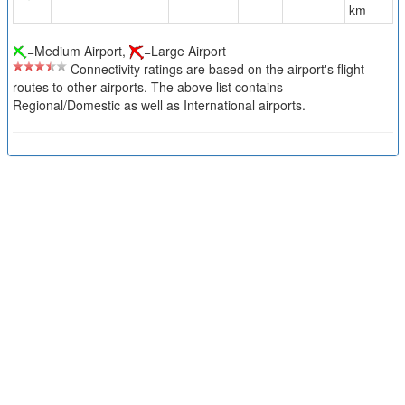
km
=Medium Airport,
=Large Airport
Connectivity ratings are based on the airport's flight
routes to other airports. The above list contains
Regional/Domestic as well as International airports.