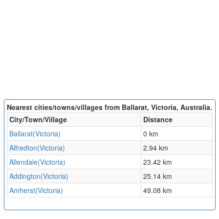
Nearest cities/towns/villages from Ballarat, Victoria, Australia.
City/Town/Village
Distance
Ballarat(Victoria)
0 km
Alfredton(Victoria)
2.94 km
Allendale(Victoria)
23.42 km
Addington(Victoria)
25.14 km
Amherst(Victoria)
49.08 km