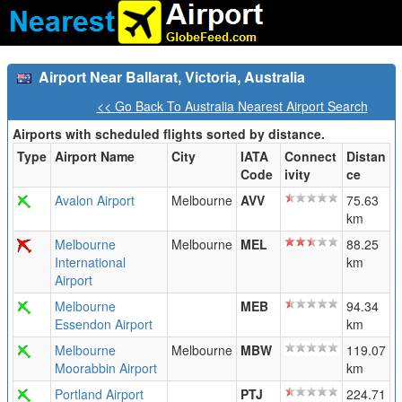
Airport Near Ballarat, Victoria, Australia
<< Go Back To Australia Nearest Airport Search
Airports with scheduled flights sorted by distance.
Type
Airport Name
City
IATA
Connect
Distan
Code
ivity
ce
Avalon Airport
Melbourne
AVV
75.63
km
Melbourne
Melbourne
MEL
88.25
International
km
Airport
Melbourne
MEB
94.34
Essendon Airport
km
Melbourne
Melbourne
MBW
119.07
Moorabbin Airport
km
Portland Airport
PTJ
224.71