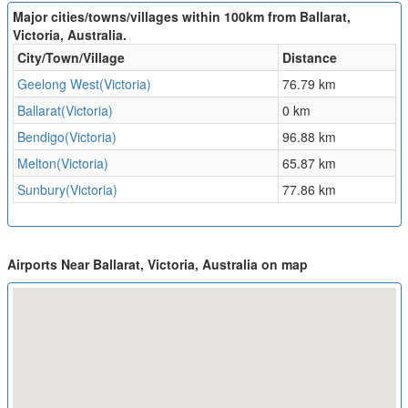
Major cities/towns/villages within 100km from Ballarat,
Victoria, Australia.
City/Town/Village
Distance
Geelong West(Victoria)
76.79 km
Ballarat(Victoria)
0 km
Bendigo(Victoria)
96.88 km
Melton(Victoria)
65.87 km
Sunbury(Victoria)
77.86 km
Airports Near Ballarat, Victoria, Australia on map