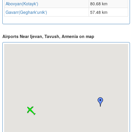
Abovyan(Kotayk')
80.68 km
Gavarr(Geghark'unik')
57.48 km
Airports Near Ijevan, Tavush, Armenia on map