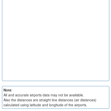
Note
:
All and accurate airports data may not be available.
Also the distances are straight line distances (air distances)
calculated using latitude and longitude of the airports.