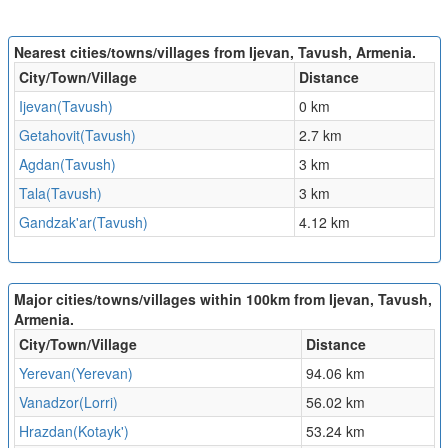
Nearest cities/towns/villages from Ijevan, Tavush, Armenia.
City/Town/Village
Distance
Ijevan(Tavush)
0 km
Getahovit(Tavush)
2.7 km
Agdan(Tavush)
3 km
Tala(Tavush)
3 km
Gandzak'ar(Tavush)
4.12 km
Major cities/towns/villages within 100km from Ijevan, Tavush,
Armenia.
City/Town/Village
Distance
Yerevan(Yerevan)
94.06 km
Vanadzor(Lorri)
56.02 km
Hrazdan(Kotayk')
53.24 km