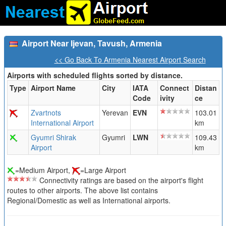
Airport Near Ijevan, Tavush, Armenia
<< Go Back To Armenia Nearest Airport Search
Airports with scheduled flights sorted by distance.
Type
Airport Name
City
IATA
Connect
Distan
Code
ivity
ce
Zvartnots
Yerevan
EVN
103.01
International Airport
km
Gyumri Shirak
Gyumri
LWN
109.43
Airport
km
=Medium Airport,
=Large Airport
Connectivity ratings are based on the airport's flight
routes to other airports. The above list contains
Regional/Domestic as well as International airports.