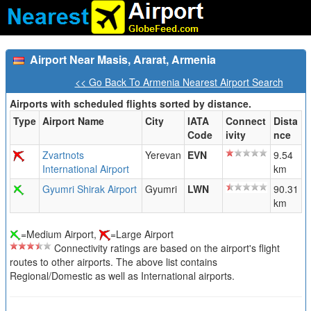
Airport Near Masis, Ararat, Armenia
<< Go Back To Armenia Nearest Airport Search
Airports with scheduled flights sorted by distance.
Type
Airport Name
City
IATA
Connect
Dista
Code
ivity
nce
Zvartnots
Yerevan
EVN
9.54
International Airport
km
Gyumri Shirak Airport
Gyumri
LWN
90.31
km
=Medium Airport,
=Large Airport
Connectivity ratings are based on the airport's flight
routes to other airports. The above list contains
Regional/Domestic as well as International airports.