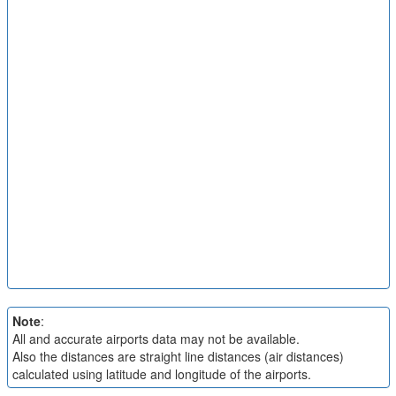
Note
:
All and accurate airports data may not be available.
Also the distances are straight line distances (air distances)
calculated using latitude and longitude of the airports.