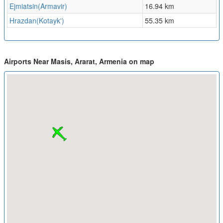
Ejmiatsin(Armavir)
16.94 km
Hrazdan(Kotayk')
55.35 km
Airports Near Masis, Ararat, Armenia on map