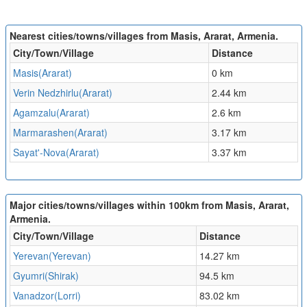
Nearest cities/towns/villages from Masis, Ararat, Armenia.
City/Town/Village
Distance
Masis(Ararat)
0 km
Verin Nedzhirlu(Ararat)
2.44 km
Agamzalu(Ararat)
2.6 km
Marmarashen(Ararat)
3.17 km
Sayat'-Nova(Ararat)
3.37 km
Major cities/towns/villages within 100km from Masis, Ararat,
Armenia.
City/Town/Village
Distance
Yerevan(Yerevan)
14.27 km
Gyumri(Shirak)
94.5 km
Vanadzor(Lorri)
83.02 km