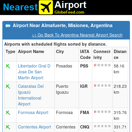
Airport Near Almafuerte, Misiones, Argentina
<< Go Back To Argentina Nearest Airport Search
Airports with scheduled flights sorted by distance.
Type
Airport Name
City
IATA
Connect
Distan
Code
ivity
ce
Libertador Gral D
Posadas
PSS
58.16
Jose De San
km
Martin Airport
Cataratas Del
Puerto
IGR
218.23
Iguazú
Iguazu
km
International
Airport
Formosa Airport
Formosa
FMA
315.76
km
Corrientes Airport
Corrientes
CNQ
331.71