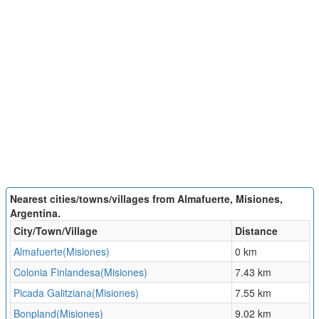
Nearest cities/towns/villages from Almafuerte, Misiones,
Argentina.
City/Town/Village
Distance
Almafuerte(Misiones)
0 km
Colonia Finlandesa(Misiones)
7.43 km
Picada Galitziana(Misiones)
7.55 km
Bonpland(Misiones)
9.02 km