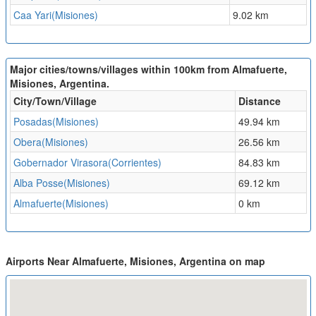
Caa Yari(Misiones)
9.02 km
Major cities/towns/villages within 100km from Almafuerte,
Misiones, Argentina.
City/Town/Village
Distance
Posadas(Misiones)
49.94 km
Obera(Misiones)
26.56 km
Gobernador Virasora(Corrientes)
84.83 km
Alba Posse(Misiones)
69.12 km
Almafuerte(Misiones)
0 km
Airports Near Almafuerte, Misiones, Argentina on map