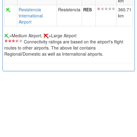
km
Resistencia
Resistencia
RES
360.71
International
km
Airport
=Medium Airport,
=Large Airport
Connectivity ratings are based on the airport's flight
routes to other airports. The above list contains
Regional/Domestic as well as International airports.