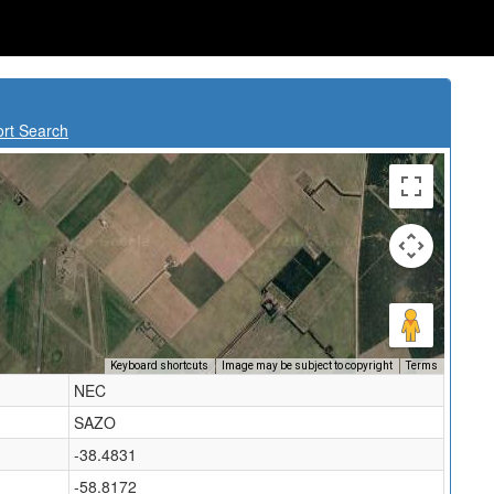
ort Search
Keyboard shortcuts
Image may be subject to copyright
Terms
NEC
SAZO
-38.4831
-58.8172