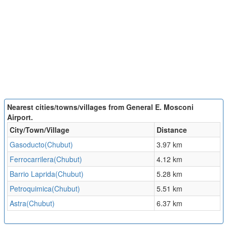
Nearest cities/towns/villages from General E. Mosconi
Airport.
City/Town/Village
Distance
Gasoducto(Chubut)
3.97 km
Ferrocarrilera(Chubut)
4.12 km
Barrio Laprida(Chubut)
5.28 km
Petroquimica(Chubut)
5.51 km
Astra(Chubut)
6.37 km