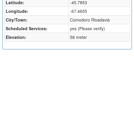
Latitude:
-45.7853
Longitude:
-67.4655
City/Town:
Comodoro Rivadavia
Scheduled Services:
yes (Please verify)
Elevation:
58 meter