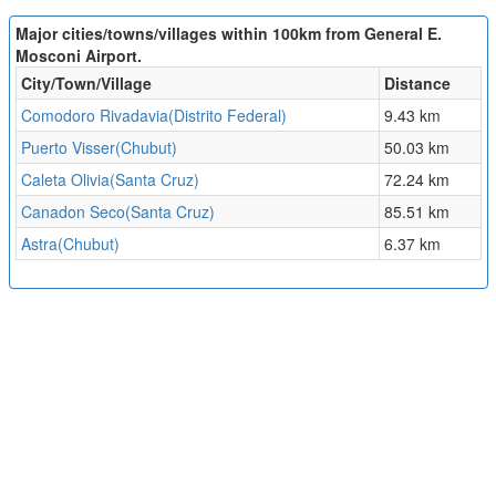
Major cities/towns/villages within 100km from General E.
Mosconi Airport.
City/Town/Village
Distance
Comodoro Rivadavia(Distrito Federal)
9.43 km
Puerto Visser(Chubut)
50.03 km
Caleta Olivia(Santa Cruz)
72.24 km
Canadon Seco(Santa Cruz)
85.51 km
Astra(Chubut)
6.37 km