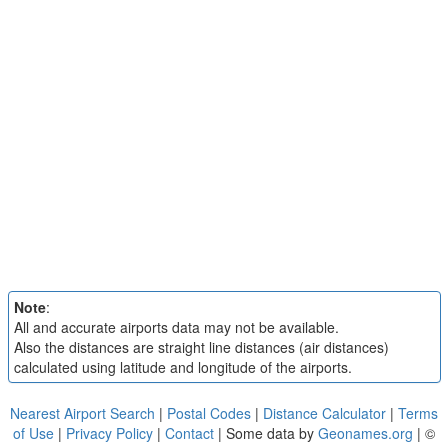
Note
:
All and accurate airports data may not be available.
Also the distances are straight line distances (air distances)
calculated using latitude and longitude of the airports.
Nearest Airport Search
|
Postal Codes
|
Distance Calculator
|
Terms
of Use
|
Privacy Policy
|
Contact
| Some data by
Geonames.org
| ©