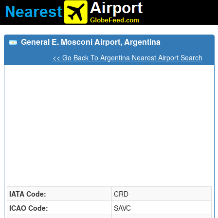
General E. Mosconi Airport, Argentina
<< Go Back To Argentina Nearest Airport Search
IATA Code:
CRD
ICAO Code:
SAVC