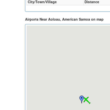
City/Town/Village
Distance
Airports Near Aoloau, American Samoa on map