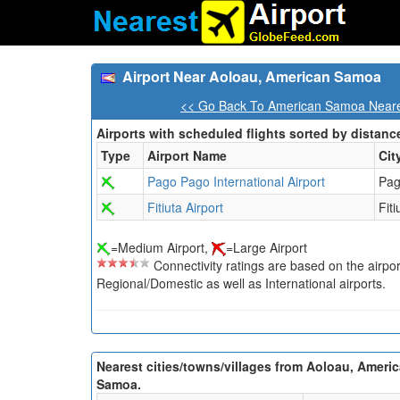
Airport Near Aoloau, American Samoa
<< Go Back To American Samoa Neares
Airports with scheduled flights sorted by distanc
Type
Airport Name
Cit
Pago Pago International Airport
Pag
Fitiuta Airport
Fiti
=Medium Airport,
=Large Airport
Connectivity ratings are based on the airport'
Regional/Domestic as well as International airports.
Nearest cities/towns/villages from Aoloau, Ameri
Samoa.