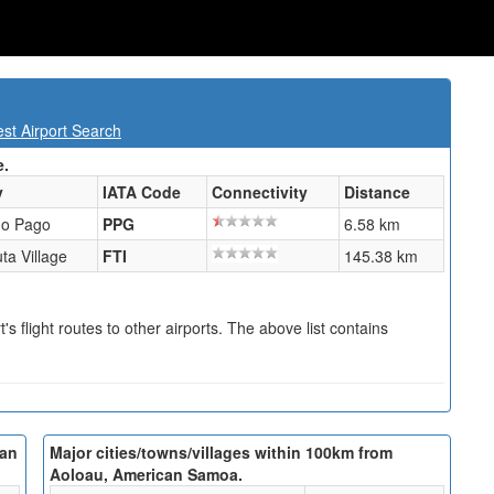
t Airport Search
e.
y
IATA Code
Connectivity
Distance
o Pago
PPG
6.58 km
uta Village
FTI
145.38 km
s flight routes to other airports. The above list contains
can
Major cities/towns/villages within 100km from
Aoloau, American Samoa.