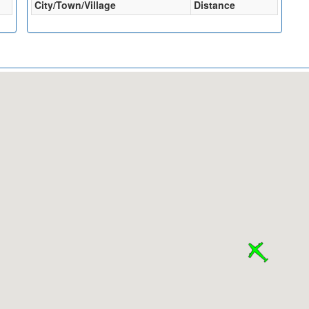
City/Town/Village
Distance