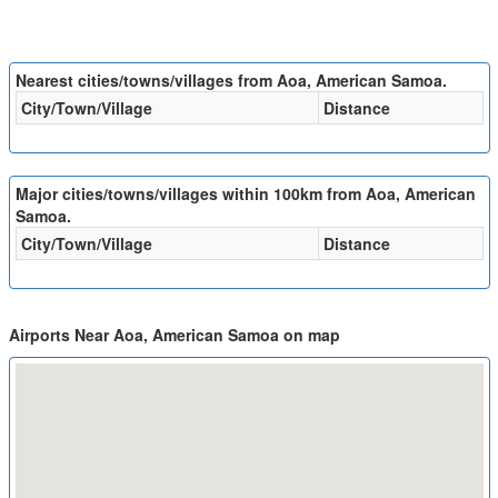
Nearest cities/towns/villages from Aoa, American Samoa.
City/Town/Village
Distance
Major cities/towns/villages within 100km from Aoa, American
Samoa.
City/Town/Village
Distance
Airports Near Aoa, American Samoa on map