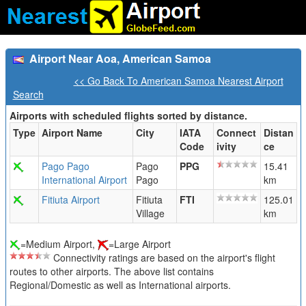
Airport Near Aoa, American Samoa
<< Go Back To American Samoa Nearest Airport
Search
Airports with scheduled flights sorted by distance.
Type
Airport Name
City
IATA
Connect
Distan
Code
ivity
ce
Pago Pago
Pago
PPG
15.41
International Airport
Pago
km
Fitiuta Airport
Fitiuta
FTI
125.01
Village
km
=Medium Airport,
=Large Airport
Connectivity ratings are based on the airport's flight
routes to other airports. The above list contains
Regional/Domestic as well as International airports.