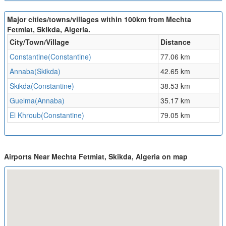
Major cities/towns/villages within 100km from Mechta
Fetmiat, Skikda, Algeria.
City/Town/Village
Distance
Constantine(Constantine)
77.06 km
Annaba(Skikda)
42.65 km
Skikda(Constantine)
38.53 km
Guelma(Annaba)
35.17 km
El Khroub(Constantine)
79.05 km
Airports Near Mechta Fetmiat, Skikda, Algeria on map