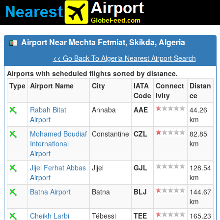
Airport Near Mechta Fetmiat, Skikda, Algeria
<< Go Back To Algeria Nearest Airport Search
Airports with scheduled flights sorted by distance.
Type
Airport Name
City
IATA
Connect
Distan
Code
ivity
ce
Rabah Bitat
Annaba
AAE
44.26
Airport
km
Mohamed Boudiaf
Constantine
CZL
82.85
International
km
Airport
Jijel Ferhat Abbas
Jijel
GJL
128.54
Airport
km
Batna Airport
Batna
BLJ
144.67
km
Cheikh Larbi
Tébessi
TEE
165.23