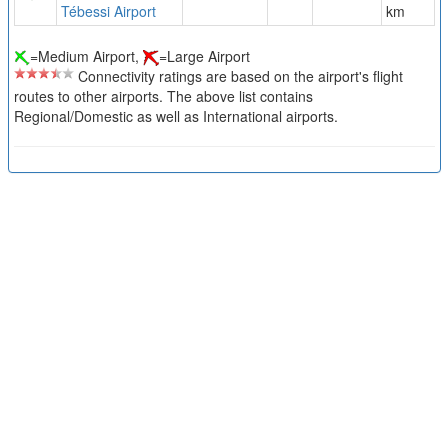
Tébessi Airport
km
=Medium Airport,
=Large Airport
Connectivity ratings are based on the airport's flight
routes to other airports. The above list contains
Regional/Domestic as well as International airports.