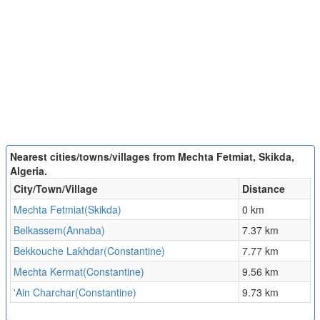
Nearest cities/towns/villages from Mechta Fetmiat, Skikda,
Algeria.
City/Town/Village
Distance
Mechta Fetmiat(Skikda)
0 km
Belkassem(Annaba)
7.37 km
Bekkouche Lakhdar(Constantine)
7.77 km
Mechta Kermat(Constantine)
9.56 km
'Ain Charchar(Constantine)
9.73 km