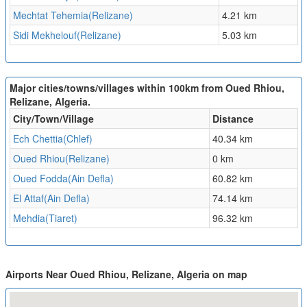
Mechtat Tehemia(Relizane)
4.21 km
Sidi Mekhelouf(Relizane)
5.03 km
Major cities/towns/villages within 100km from Oued Rhiou,
Relizane, Algeria.
City/Town/Village
Distance
Ech Chettia(Chlef)
40.34 km
Oued Rhiou(Relizane)
0 km
Oued Fodda(Ain Defla)
60.82 km
El Attaf(Ain Defla)
74.14 km
Mehdia(Tiaret)
96.32 km
Airports Near Oued Rhiou, Relizane, Algeria on map