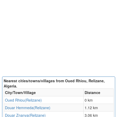
Nearest cities/towns/villages from Oued Rhiou, Relizane,
Algeria.
City/Town/Village
Distance
Oued Rhiou(Relizane)
0 km
Douar Hemmeda(Relizane)
1.12 km
Douar Znanya(Relizane)
3.06 km