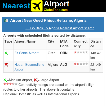
Airport Near Oued Rhiou, Relizane, Algeria
<< Go Back To Algeria Nearest Airport Search
Airports with scheduled flights sorted by distance.
Type
Airport Name
City
IATA
Connect
Distan
Code
ivity
ce
Es Senia Airport
Oran
ORN
143.47
km
Houari Boumediene
Algiers
ALG
221.49
Airport
km
=Medium Airport,
=Large Airport
Connectivity ratings are based on the airport's flight
routes to other airports. The above list contains
Regional/Domestic as well as International airports.