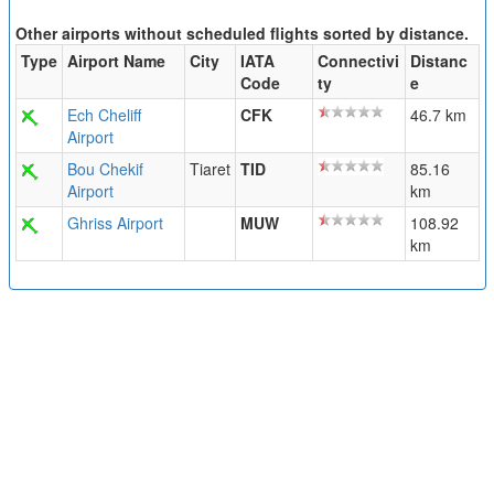
Other airports without scheduled flights sorted by distance.
Type
Airport Name
City
IATA
Connectivi
Distanc
Code
ty
e
Ech Cheliff
CFK
46.7 km
Airport
Bou Chekif
Tiaret
TID
85.16
Airport
km
Ghriss Airport
MUW
108.92
km